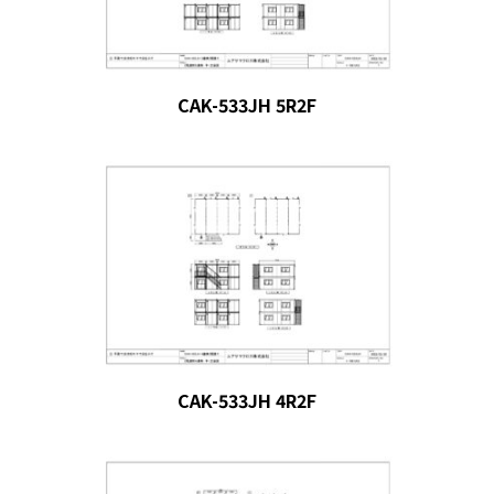
CAK-533JH 5R2F
CAK-533JH 4R2F