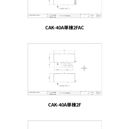
CAK-40A単棟2FAC
CAK-40A単棟2F